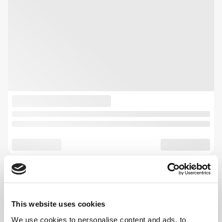
This website uses cookies
We use cookies to personalise content and ads, to