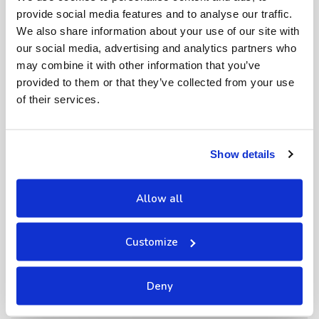
provide social media features and to analyse our traffic.
We also share information about your use of our site with
our social media, advertising and analytics partners who
may combine it with other information that you’ve
provided to them or that they’ve collected from your use
of their services.
Show details
Allow all
Customize
Deny