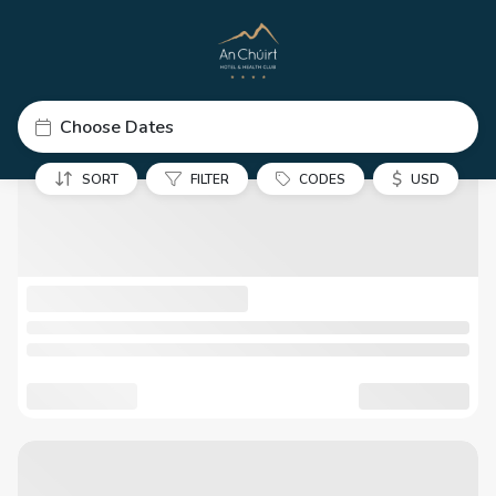
Choose Dates
$
SORT
FILTER
CODES
USD